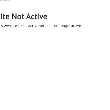
ite Not Active
is website is not active yet, or is no longer active.