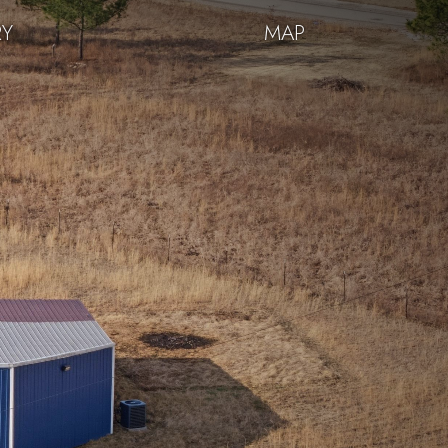
RY
MAP