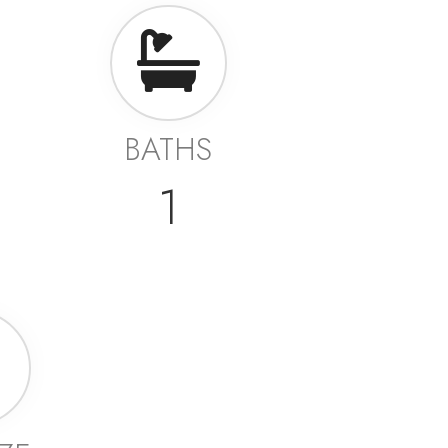
BATHS
1