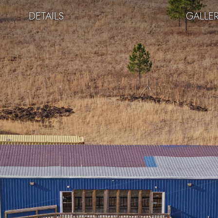
DETAILS
GALLE