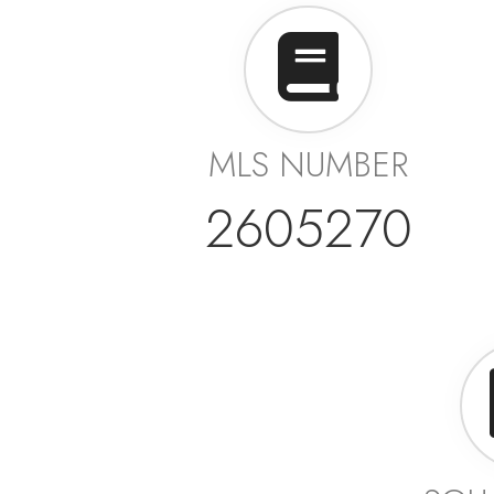
MLS NUMBER
2605270