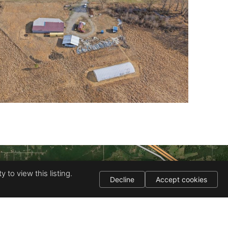
 to view this listing.
Decline
Accept cookies