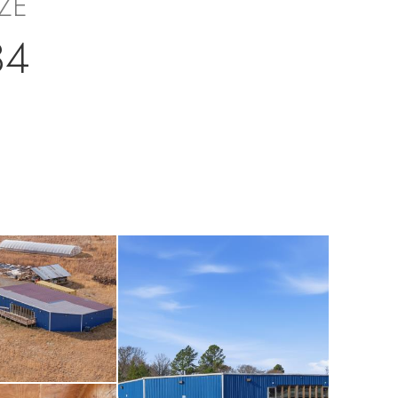
IZE
34