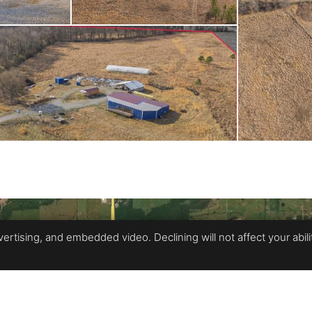
rtising, and embedded video. Declining will not affect your ability