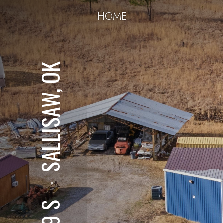
HOME
SALLISAW, OK
⋅