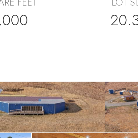
ARE FEET
LOT S
,000
20.