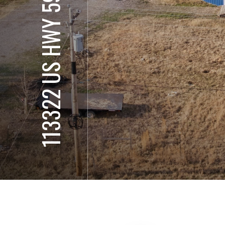
113322 US HWY 59 S