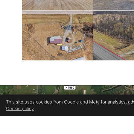
This site uses cookies from Google and Meta for analytics, adve
Cookie policy