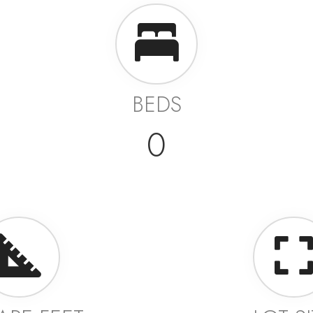
BEDS
0