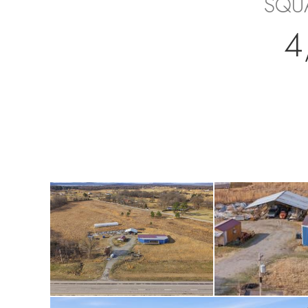
SQU
4