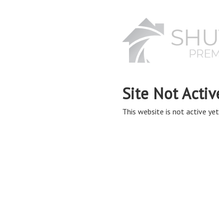
Site Not Activ
This website is not active yet,