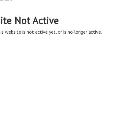
ite Not Active
is website is not active yet, or is no longer active.