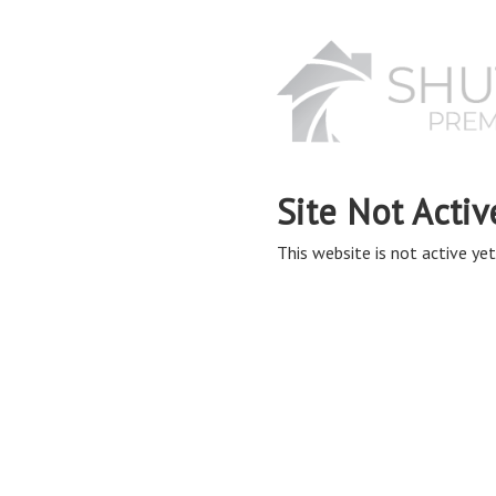
Site Not Activ
This website is not active yet,