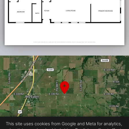
This site uses cookies from Google and Meta for analytics,