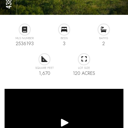
MLS NUMBER
BEDS
BATHS
2536193
3
2
SQUARE FEET
LOT SIZE
1,670
120 ACRES