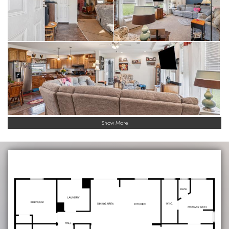
Show More