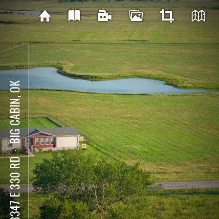
BIG CABIN, OK
⋅
438347 E 330 RD