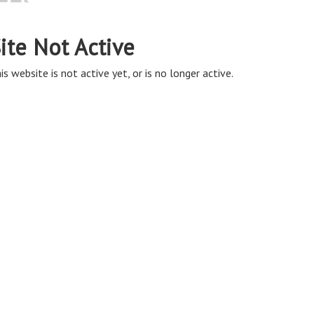
ite Not Active
is website is not active yet, or is no longer active.