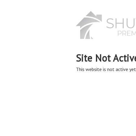
Site Not Activ
This website is not active yet,