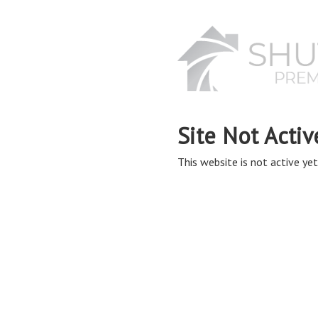
Site Not Activ
This website is not active yet,