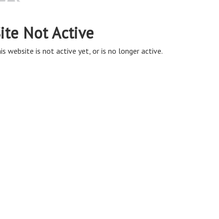
ite Not Active
is website is not active yet, or is no longer active.