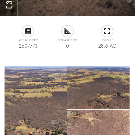
MLS NUMBER
SQUARE FEET
LOT SIZE
2607773
0
28.6 AC