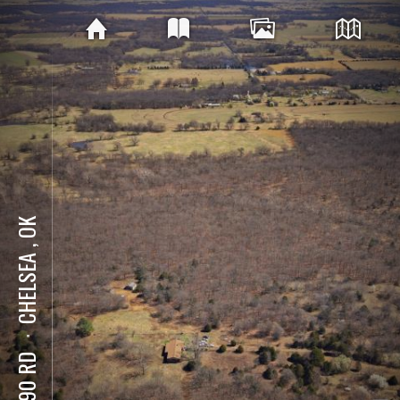
CHELSEA , OK
⋅
E 390 RD