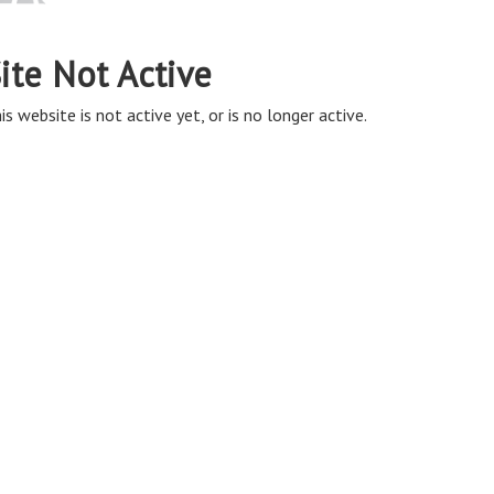
ite Not Active
is website is not active yet, or is no longer active.