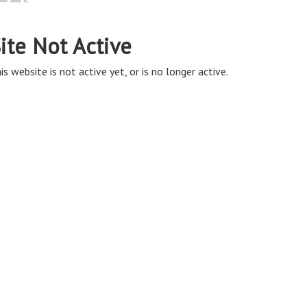
ite Not Active
is website is not active yet, or is no longer active.