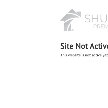
Site Not Activ
This website is not active yet,